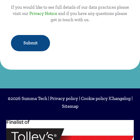
If you would like to see full details of our data practices please
visit our
Privacy Notice
and if you have any questions please
get in touch with us.
CAPTCHA
©2026 Summa Tech |
Privacy policy
|
Cookie policy
|
Changelog
|
Sitemap