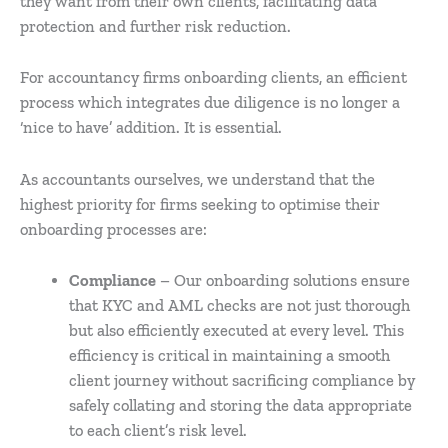
they want from their own clients, facilitating data
protection and further risk reduction.
For accountancy firms onboarding clients, an efficient
process which integrates due diligence is no longer a
‘nice to have’ addition. It is essential.
As accountants ourselves, we understand that the
highest priority for firms seeking to optimise their
onboarding processes are:
Compliance
– Our onboarding solutions ensure
that KYC and AML checks are not just thorough
but also efficiently executed at every level. This
efficiency is critical in maintaining a smooth
client journey without sacrificing compliance by
safely collating and storing the data appropriate
to each client’s risk level.