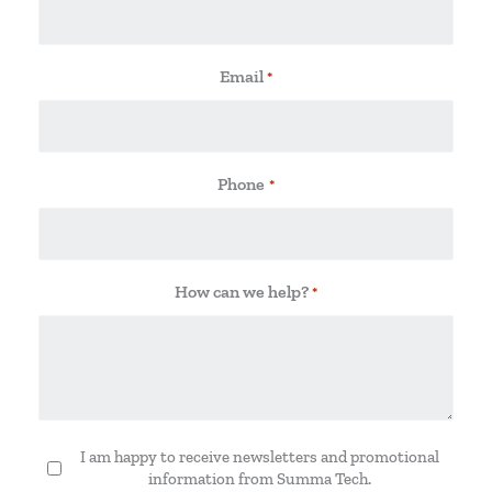
Email
*
Phone
*
How can we help?
*
I am happy to receive newsletters and promotional
Newsletter
information from Summa Tech.