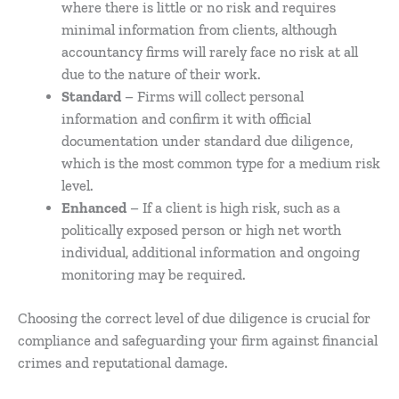
where there is little or no risk and requires
minimal information from clients, although
accountancy firms will rarely face no risk at all
due to the nature of their work.
Standard
– Firms will collect personal
information and confirm it with official
documentation under standard due diligence,
which is the most common type for a medium risk
level.
Enhanced
– If a client is high risk, such as a
politically exposed person or high net worth
individual, additional information and ongoing
monitoring may be required.
Choosing the correct level of due diligence is crucial for
compliance and safeguarding your firm against financial
crimes and reputational damage.