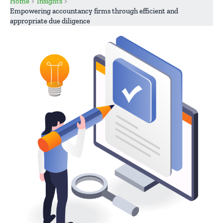
Home
Insights
Empowering accountancy firms through efficient and
appropriate due diligence