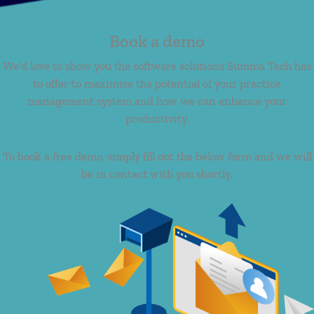
Book a demo
We'd love to show you the software solutions Summa Tech has
to offer to maximise the potential of your practice
management system and how we can enhance your
productivity.
To book a free demo, simply fill out the below form and we will
be in contact with you shortly.