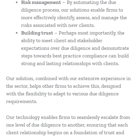
Risk management
– By automating the due
diligence process, our solutions enable firms to
more effectively identify, assess, and manage the
risks associated with new clients.
Building trust
– Perhaps most importantly, the
ability to meet client and stakeholder
expectations over due diligence and demonstrate
steps towards best practice compliance can build
strong and lasting relationships with clients.
Our solution, combined with our extensive experience in
the sector, helps other firms to achieve this, designed
with the flexibility to adapt to various due diligence
requirements.
Our technology enables firms to seamlessly escalate from
one level of due diligence to another, ensuring that each
client relationship begins on a foundation of trust and