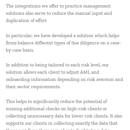
The integrations we offer to practice management
solutions also serve to reduce the manual input and
duplication of effort
In particular, we have developed a solution which helps
firms balance different types of due diligence on a case-
by-case basis.
In addition to being tailored to each risk level, our
solution allows each client to adjust AML and
onboarding information depending on risk aversion and
their sector requirements.
This helps to significantly reduce the potential of
missing additional checks on high-risk clients or
collecting unnecessary data for lower risk clients. It also
supports our clients in collecting exactly the data that