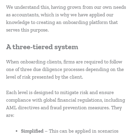
We understand this, having grown from our own needs
as accountants, which is why we have applied our
knowledge to creating an onboarding platform that
serves this purpose.
A three-tiered system
When onboarding clients, firms are required to follow
one of three due diligence processes depending on the
level of risk presented by the client.
Each level is designed to mitigate risk and ensure
compliance with global financial regulations, including
AML directives and fraud prevention measures. They
are:
Simplified
– This can be applied in scenarios