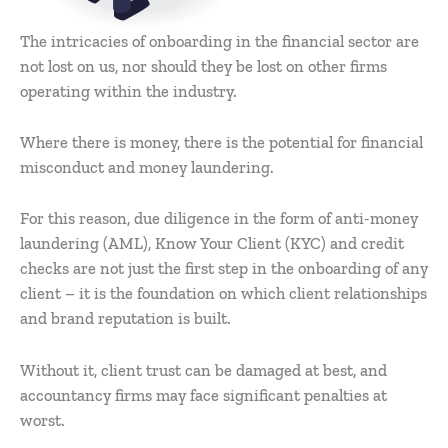
The intricacies of onboarding in the financial sector are
not lost on us, nor should they be lost on other firms
operating within the industry.
Where there is money, there is the potential for financial
misconduct and money laundering.
For this reason, due diligence in the form of anti-money
laundering (AML), Know Your Client (KYC) and credit
checks are not just the first step in the onboarding of any
client – it is the foundation on which client relationships
and brand reputation is built.
Without it, client trust can be damaged at best, and
accountancy firms may face significant penalties at
worst.