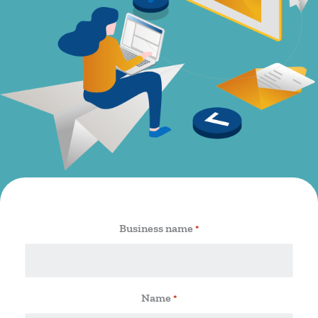
Business name
*
Name
*