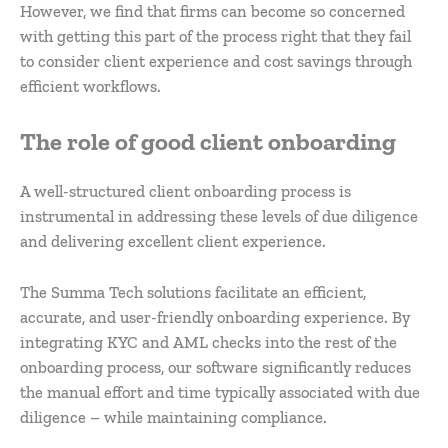
However, we find that firms can become so concerned
with getting this part of the process right that they fail
to consider client experience and cost savings through
efficient workflows.
The role of good client onboarding
A well-structured client onboarding process is
instrumental in addressing these levels of due diligence
and delivering excellent client experience.
The Summa Tech solutions facilitate an efficient,
accurate, and user-friendly onboarding experience. By
integrating KYC and AML checks into the rest of the
onboarding process, our software significantly reduces
the manual effort and time typically associated with due
diligence – while maintaining compliance.