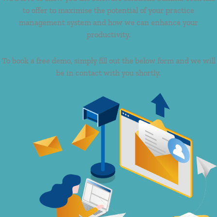
to offer to maximise the potential of your practice
management system and how we can enhance your
productivity.
To book a free demo, simply fill out the below form and we will
be in contact with you shortly.