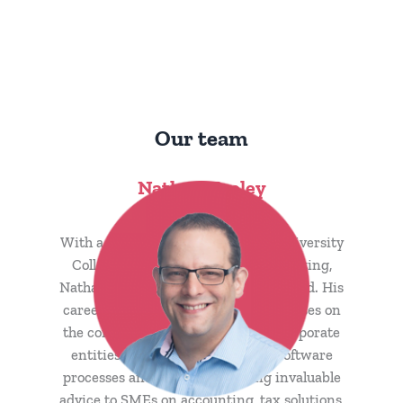
Our team
Nathan Keeley
CEO & Founder
With a BA (Hons) from St David’s University
College and over 20 years in accounting,
Nathan is both ACCA and ACA qualified. His
career, rooted in public practice, focuses on
the complex accounting needs of corporate
entities. Nathan excels in cloud software
processes and solutions, offering invaluable
advice to SMEs on accounting, tax solutions,