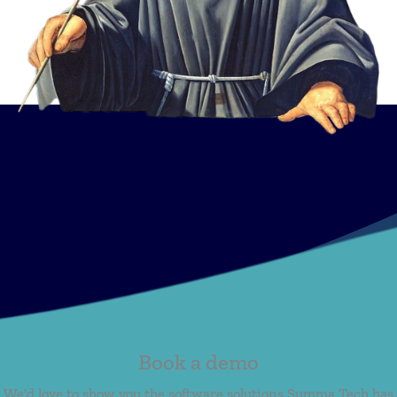
Book a demo
We'd love to show you the software solutions Summa Tech has