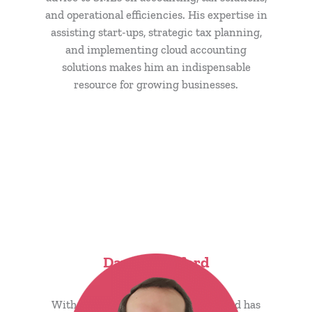
and operational efficiencies. His expertise in
assisting start-ups, strategic tax planning,
and implementing cloud accounting
solutions makes him an indispensable
resource for growing businesses.
David Bashford
CTO & Founder
With 17 years at Carpenter Box, David has