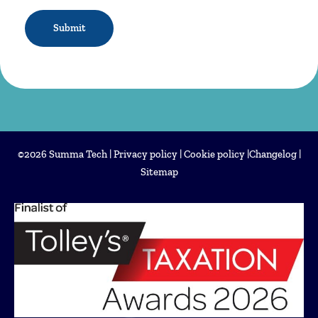
CAPTCHA
©2026 Summa Tech |
Privacy policy
|
Cookie policy
|
Changelog
|
Sitemap