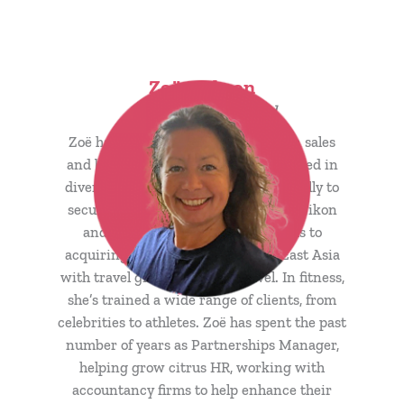
Zoë Jackson
Sales Enablement Lead
Zoë has over 25 years’ experience in sales
and business development and excelled in
diverse roles; from selling books globally to
securing deals with top brands like Nikon
and Nissan. Her expertise extends to
acquiring key contracts in South East Asia
with travel giants like STA Travel. In fitness,
she’s trained a wide range of clients, from
celebrities to athletes. Zoë has spent the past
number of years as Partnerships Manager,
helping grow citrus HR, working with
accountancy firms to help enhance their