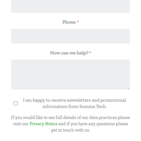
Phone
*
How can we help?
*
I am happy to receive newsletters and promotional
Newsletter
information from Summa Tech.
If you would like to see full details of our data practices please
visit our
Privacy Notice
and if you have any questions please
get in touch with us.