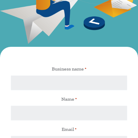
Business name
*
Name
*
Email
*