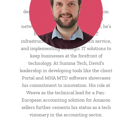
honed his expertise in website
design/development, server/workstation
support, database architecture, and
networks/connectivity. As IT Director, he’s
been pivotal in maintaining IT
infrastructure, ensuring top-notch service,
and implementing strategic IT solutions to
keep businesses at the forefront of
technology. At Summa Tech, David’s
leadership in developing tools like the client
Portal and MHA MTD software showcases
his commitment to innovation. His role at
Weava as the technical lead for a Pan-
European accounting solution for Amazon
sellers further cements his status as a tech
visionary in the accounting sector.