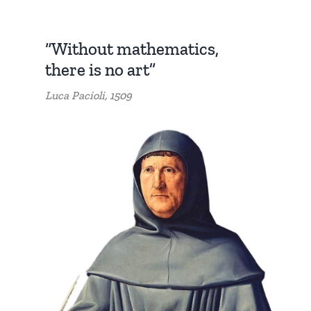
“Without mathematics,
there is no art”
Luca Pacioli, 1509