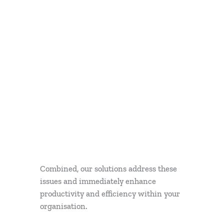
Combined, our solutions address these
issues and immediately enhance
productivity and efficiency within your
organisation.