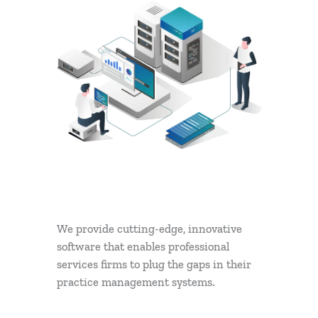
We provide cutting-edge, innovative
software that enables professional
services firms to plug the gaps in their
practice management systems.