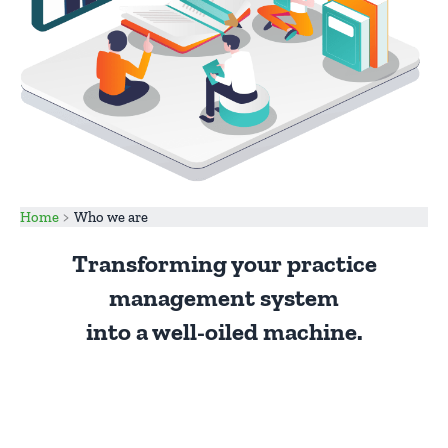
Home
Who we are
Transforming your practice
management system
into a well-oiled machine.