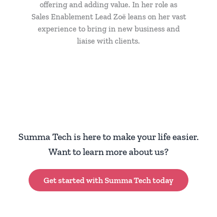
offering and adding value. In her role as
Sales Enablement Lead Zoë leans on her vast
experience to bring in new business and
liaise with clients.
Summa Tech is here to make your life easier.
Want to learn more about us?
Get started with Summa Tech today