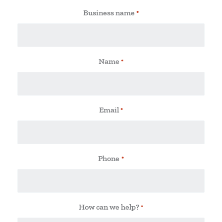
Business name
*
Name
*
Email
*
Phone
*
How can we help?
*