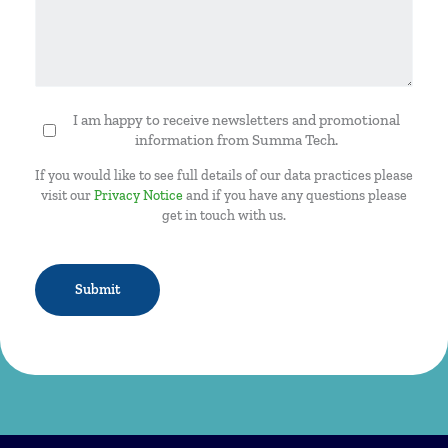
I am happy to receive newsletters and promotional
Newsletter
information from Summa Tech.
If you would like to see full details of our data practices please
visit our
Privacy Notice
and if you have any questions please
get in touch with us.
CAPTCHA