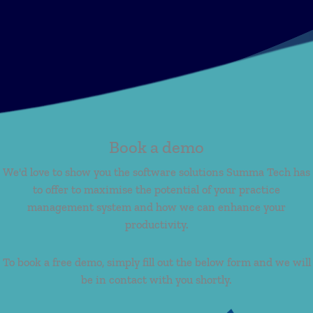
Book a demo
We'd love to show you the software solutions Summa Tech has
to offer to maximise the potential of your practice
management system and how we can enhance your
productivity.
To book a free demo, simply fill out the below form and we will
be in contact with you shortly.