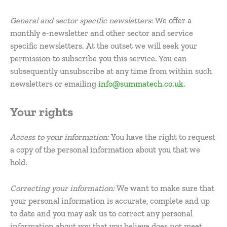
General and sector specific newsletters:
We offer a
monthly e-newsletter and other sector and service
specific newsletters. At the outset we will seek your
permission to subscribe you this service. You can
subsequently unsubscribe at any time from within such
newsletters or emailing
info@summatech.co.uk
.
Your rights
Access to your information:
You have the right to request
a copy of the personal information about you that we
hold.
Correcting your information:
We want to make sure that
your personal information is accurate, complete and up
to date and you may ask us to correct any personal
information about you that you believe does not meet