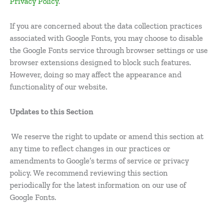
Privacy Policy
.
If you are concerned about the data collection practices
associated with Google Fonts, you may choose to disable
the Google Fonts service through browser settings or use
browser extensions designed to block such features.
However, doing so may affect the appearance and
functionality of our website.
Updates to this Section
We reserve the right to update or amend this section at
any time to reflect changes in our practices or
amendments to Google’s terms of service or privacy
policy. We recommend reviewing this section
periodically for the latest information on our use of
Google Fonts.