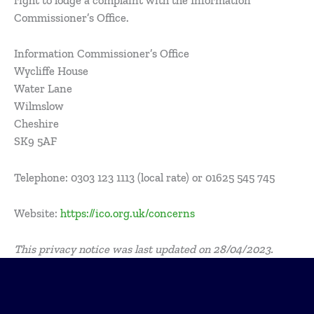
right to lodge a complaint with the Information
Commissioner’s Office.
Information Commissioner’s Office
Wycliffe House
Water Lane
Wilmslow
Cheshire
SK9 5AF
Telephone: 0303 123 1113 (local rate) or 01625 545 745
Website:
https://ico.org.uk/concerns
This privacy notice was last updated on 28/04/2023.