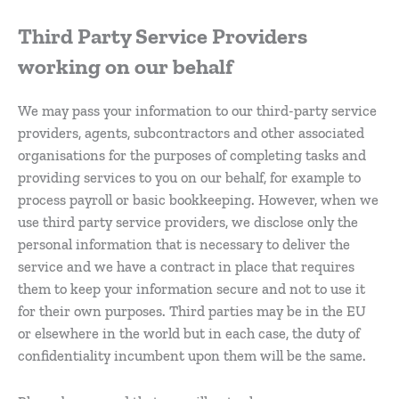
Third Party Service Providers
working on our behalf
We may pass your information to our third-party service
providers, agents, subcontractors and other associated
organisations for the purposes of completing tasks and
providing services to you on our behalf, for example to
process payroll or basic bookkeeping. However, when we
use third party service providers, we disclose only the
personal information that is necessary to deliver the
service and we have a contract in place that requires
them to keep your information secure and not to use it
for their own purposes. Third parties may be in the EU
or elsewhere in the world but in each case, the duty of
confidentiality incumbent upon them will be the same.