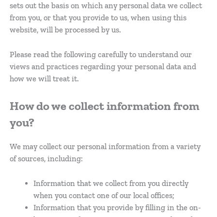
sets out the basis on which any personal data we collect
from you, or that you provide to us, when using this
website, will be processed by us.
Please read the following carefully to understand our
views and practices regarding your personal data and
how we will treat it.
How do we collect information from
you?
We may collect our personal information from a variety
of sources, including:
Information that we collect from you directly
when you contact one of our local offices;
Information that you provide by filling in the on-