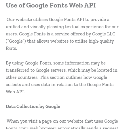
Use of Google Fonts Web API
Our website utilises Google Fonts API to provide a
unified and visually pleasing textual experience for our
users. Google Fonts is a service offered by Google LLC
(“Google”) that allows websites to utilise high-quality
fonts.
By using Google Fonts, some information may be
transferred to Google servers, which may be located in
other countries. This section outlines how Google
collects and uses data in relation to the Google Fonts
Web API.
Data Collection by Google
When you visit a page on our website that uses Google
Fonts, your web browser automatically sends a request