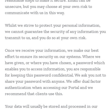
reasonable steps to make it secure. Email can be
unsecure, but you may choose at your own risk to
communicate with us in this way.
Whilst we strive to protect your personal information,
we cannot guarantee the security of any information you
transmit to us, and you do so at your own risk.
Once we receive your information, we make our best
effort to ensure its security on our systems. Where we
have given, or where you have chosen, a password which
enables you to access information, you are responsible
for keeping this password confidential. We ask you not to
share your password with anyone. We offer dual factor
authentication when accessing our Portal and we
recommend that clients use this.
Your data will usually be stored and processed in our