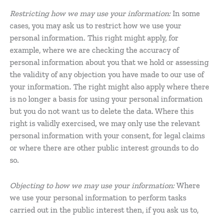
Restricting how we may use your information:
In some
cases, you may ask us to restrict how we use your
personal information. This right might apply, for
example, where we are checking the accuracy of
personal information about you that we hold or assessing
the validity of any objection you have made to our use of
your information. The right might also apply where there
is no longer a basis for using your personal information
but you do not want us to delete the data. Where this
right is validly exercised, we may only use the relevant
personal information with your consent, for legal claims
or where there are other public interest grounds to do
so.
Objecting to how we may use your information:
Where
we use your personal information to perform tasks
carried out in the public interest then, if you ask us to,