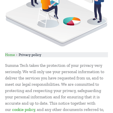
Home
Privacy policy
Summa Tech takes the protection of your privacy very
seriously. We will only use your personal information to
deliver the services you have requested from us, and to
meet our legal responsibilities. We are committed to
protecting and respecting your privacy, safeguarding
your personal information and for ensuring that it is
accurate and up to date. This notice together with
our
cookie policy
, and any other documents referred to,