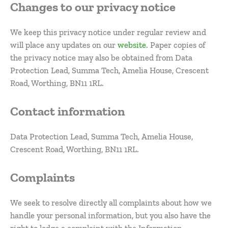
Changes to our privacy notice
We keep this privacy notice under regular review and
will place any updates on our
website
. Paper copies of
the privacy notice may also be obtained from Data
Protection Lead, Summa Tech, Amelia House, Crescent
Road, Worthing, BN11 1RL.
Contact information
Data Protection Lead, Summa Tech, Amelia House,
Crescent Road, Worthing, BN11 1RL.
Complaints
We seek to resolve directly all complaints about how we
handle your personal information, but you also have the