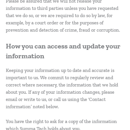
Please be assured that we will not release your
information to third parties unless you have requested
that we do so, or we are required to do so by law, for
example, by a court order or for the purposes of
prevention and detection of crime, fraud or corruption.
How you can access and update your
information
Keeping your information up to date and accurate is
important to us. We commit to regularly review and
correct where necessary, the information that we hold
about you. If any of your information changes, please
email or write to us, or call us using the ‘Contact
information’ noted below.
You have the right to ask for a copy of the information
which Summa Tech holds about you.