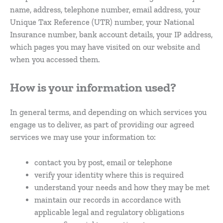
name, address, telephone number, email address, your
Unique Tax Reference (UTR) number, your National
Insurance number, bank account details, your IP address,
which pages you may have visited on our website and
when you accessed them.
How is your information used?
In general terms, and depending on which services you
engage us to deliver, as part of providing our agreed
services we may use your information to:
contact you by post, email or telephone
verify your identity where this is required
understand your needs and how they may be met
maintain our records in accordance with
applicable legal and regulatory obligations