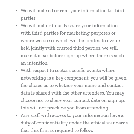
We will not sell or rent your information to third
parties.
We will not ordinarily share your information
with third parties for marketing purposes or
where we do so, which will be limited to events
held jointly with trusted third parties, we will
make it clear before sign-up where there is such
an intention.
With respect to sector specific events where
networking is a key component, you will be given
the choice as to whether your name and contact
data is shared with the other attendees. You may
choose not to share your contact data on sign up;
this will not preclude you from attending.
Any staff with access to your information have a
duty of confidentiality under the ethical standards
that this firm is required to follow.