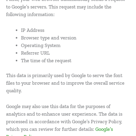
to Google’s servers. This request may include the
following information:
IP Address
Browser type and version
Operating System
Referrer URL
The time of the request
This data is primarily used by Google to serve the font
files to your browser and to improve the overall service
quality.
Google may also use this data for the purposes of
analytics and to enhance user experience. The data is
processed in accordance with Google’s Privacy Policy,
which you can review for further details:
Google’s