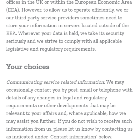
offices in the UK or within the European Economic Area
(EEA). However, to allow us to operate efficiently, we or
our third party service providers sometimes need to
store your information in servers located outside of the
EEA. Wherever your data is held, we take its security
seriously and we strive to comply with all applicable
legislative and regulatory requirements.
Your choices
Communicating service related information:
We may
occasionally contact you by post, email or telephone with
details of any changes in legal and regulatory
requirements or other developments that may be
relevant to your affairs and, where applicable, how we
may assist you further. If you do not wish to receive such
information from us, please let us know by contacting us
as indicated under ‘Contact information’ below.