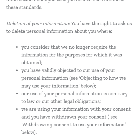
these standards.
Deletion of your information:
You have the right to ask us
to delete personal information about you where:
you consider that we no longer require the
information for the purposes for which it was
obtained;
you have validly objected to our use of your
personal information (see ‘Objecting to how we
may use your information’ below);
our use of your personal information is contrary
to law or our other legal obligations;
we are using your information with your consent
and you have withdrawn your consent ( see
‘Withdrawing consent to use your information’
below).