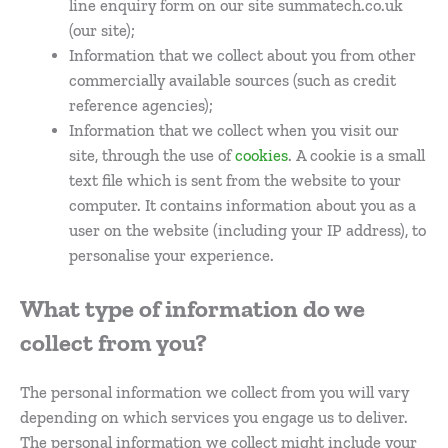
line enquiry form on our site summatech.co.uk
(our site);
Information that we collect about you from other
commercially available sources (such as credit
reference agencies);
Information that we collect when you visit our
site, through the use of
cookies
. A cookie is a small
text file which is sent from the website to your
computer. It contains information about you as a
user on the website (including your IP address), to
personalise your experience.
What type of information do we
collect from you?
The personal information we collect from you will vary
depending on which services you engage us to deliver.
The personal information we collect might include your