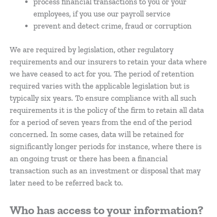
process financial transactions to you or your
employees, if you use our payroll service
prevent and detect crime, fraud or corruption
We are required by legislation, other regulatory
requirements and our insurers to retain your data where
we have ceased to act for you. The period of retention
required varies with the applicable legislation but is
typically six years. To ensure compliance with all such
requirements it is the policy of the firm to retain all data
for a period of seven years from the end of the period
concerned. In some cases, data will be retained for
significantly longer periods for instance, where there is
an ongoing trust or there has been a financial
transaction such as an investment or disposal that may
later need to be referred back to.
Who has access to your information?