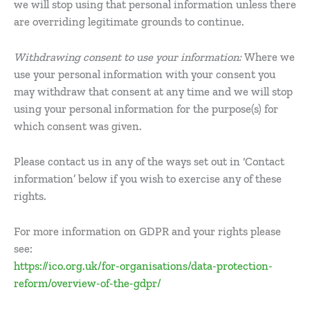
we will stop using that personal information unless there
are overriding legitimate grounds to continue.
Withdrawing consent to use your information:
Where we
use your personal information with your consent you
may withdraw that consent at any time and we will stop
using your personal information for the purpose(s) for
which consent was given.
Please contact us in any of the ways set out in ‘Contact
information’ below if you wish to exercise any of these
rights.
For more information on GDPR and your rights please
see:
https://ico.org.uk/for-organisations/data-protection-
reform/overview-of-the-gdpr/