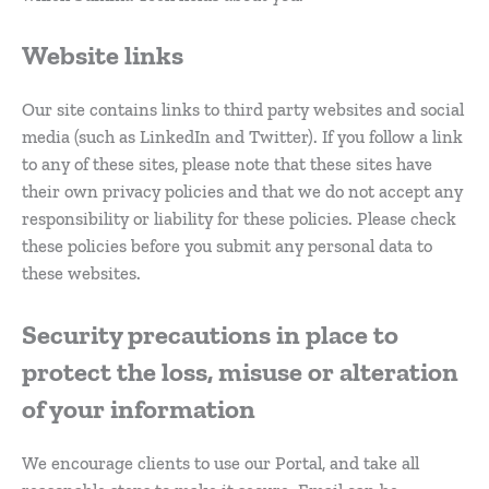
Website links
Our site contains links to third party websites and social
media (such as LinkedIn and Twitter). If you follow a link
to any of these sites, please note that these sites have
their own privacy policies and that we do not accept any
responsibility or liability for these policies. Please check
these policies before you submit any personal data to
these websites.
Security precautions in place to
protect the loss, misuse or alteration
of your information
We encourage clients to use our Portal, and take all