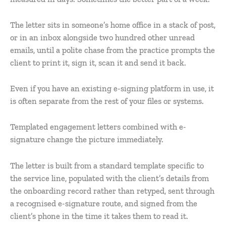
The letter sits in someone’s home office in a stack of post,
or in an inbox alongside two hundred other unread
emails, until a polite chase from the practice prompts the
client to print it, sign it, scan it and send it back.
Even if you have an existing e-signing platform in use, it
is often separate from the rest of your files or systems.
Templated engagement letters combined with e-
signature change the picture immediately.
The letter is built from a standard template specific to
the service line, populated with the client’s details from
the onboarding record rather than retyped, sent through
a recognised e-signature route, and signed from the
client’s phone in the time it takes them to read it.