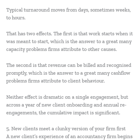
Typical turnaround moves from days, sometimes weeks,
to hours.
That has two effects. The first is that work starts when it
was meant to start, which is the answer to a great many
capacity problems firms attribute to other causes.
The second is that revenue can be billed and recognised
promptly, which is the answer to a great many cashflow
problems firms attribute to client behaviour.
Neither effect is dramatic on a single engagement, but
across a year of new client onboarding and annual re-
engagements, the cumulative impact is significant.
5. New clients meet a clunky version of your firm first
A new client’s experience of an accountancy firm begins