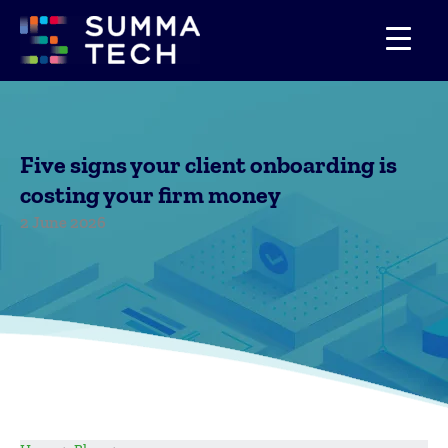
Skip
to
content
Five signs your client onboarding is
costing your firm money
2 June 2026