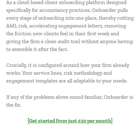
As a cloud-based client onboarding platform designed
specifically for accountancy practices, Onboarder pulls
every stage of onboarding into one place, thereby cutting
AML risk, accelerating engagement letters, removing
the friction new clients feel in their first week and
giving the firm a clean audit trail without anyone having
to assemble it after the fact.
Crucially, it is configured around how your firm already
works. Your service lines, risk methodology and
engagement templates are all adaptable to your needs.
If any of the problems above sound familiar, Onboarder is
the fix.
[Get started from just £20 per month]