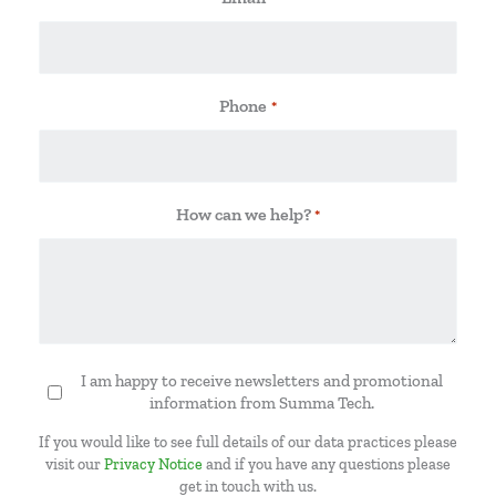
Phone
*
How can we help?
*
I am happy to receive newsletters and promotional
Newsletter
information from Summa Tech.
If you would like to see full details of our data practices please
visit our
Privacy Notice
and if you have any questions please
get in touch with us.