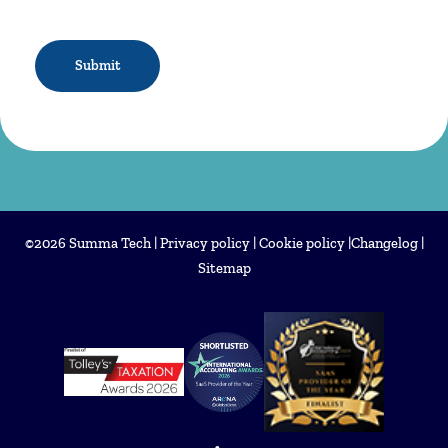
CAPTCHA
©2026 Summa Tech |
Privacy policy
|
Cookie policy
|
Changelog
|
Sitemap