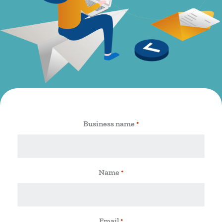
Business name
*
Name
*
Email
*