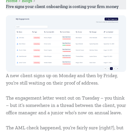
Home
Blogs
Five signs your client onboarding is costing your firm money
A new client signs up on Monday and then by Friday,
you’re still waiting on their proof of address.
The engagement letter went out on Tuesday – you think
– but it’s somewhere in a thread between the client, your
office manager and a junior who’s now on annual leave.
The AML check happened, you’re fairly sure (right?), but