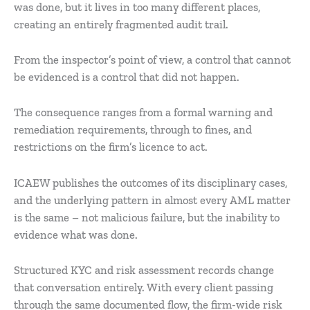
was done, but it lives in too many different places,
creating an entirely fragmented audit trail.
From the inspector’s point of view, a control that cannot
be evidenced is a control that did not happen.
The consequence ranges from a formal warning and
remediation requirements, through to fines, and
restrictions on the firm’s licence to act.
ICAEW publishes the outcomes of its disciplinary cases,
and the underlying pattern in almost every AML matter
is the same – not malicious failure, but the inability to
evidence what was done.
Structured KYC and risk assessment records change
that conversation entirely. With every client passing
through the same documented flow, the firm-wide risk