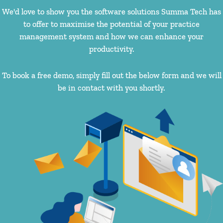
We'd love to show you the software solutions Summa Tech has
to offer to maximise the potential of your practice
management system and how we can enhance your
productivity.
To book a free demo, simply fill out the below form and we will
be in contact with you shortly.