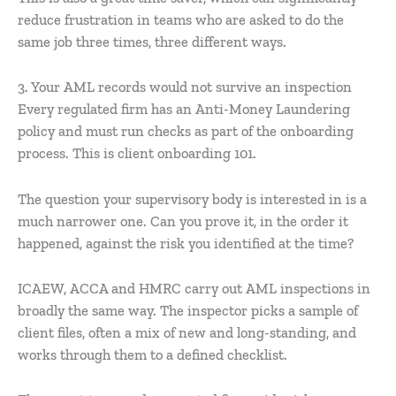
reduce frustration in teams who are asked to do the
same job three times, three different ways.
3. Your AML records would not survive an inspection
Every regulated firm has an Anti-Money Laundering
policy and must run checks as part of the onboarding
process. This is client onboarding 101.
The question your supervisory body is interested in is a
much narrower one. Can you prove it, in the order it
happened, against the risk you identified at the time?
ICAEW, ACCA and HMRC carry out AML inspections in
broadly the same way. The inspector picks a sample of
client files, often a mix of new and long-standing, and
works through them to a defined checklist.