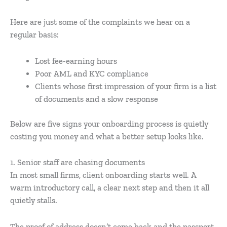
Here are just some of the complaints we hear on a
regular basis:
Lost fee-earning hours
Poor AML and KYC compliance
Clients whose first impression of your firm is a list
of documents and a slow response
Below are five signs your onboarding process is quietly
costing you money and what a better setup looks like.
1. Senior staff are chasing documents
In most small firms, client onboarding starts well. A
warm introductory call, a clear next step and then it all
quietly stalls.
The proof of address doesn’t come back and the passport