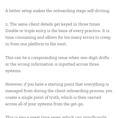
A better setup makes the onboarding stage self-driving.
2. The same client details get keyed in three times
Double or triple entry is the bane of every practice. It is
time consuming and allows for too many errors to creep
in from one platform to the next.
This can be a compounding issue when one-digit drifts
or the wrong information is inputted across three
systems.
However, if you have a starting point that everything is
managed from during the client onboarding process, you
create a single point of truth, which is then carried
across all of your systems from the get-go.
This is also a great time saver, which can significantly