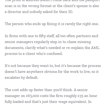
scan is in the wrong format or the client’s spouse is also
a director and nobody asked for their ID.
The person who ends up fixing it is rarely the right one.
In firms with one to fifty staff, all too often partners and
senior managers regularly step in to chase missing
documents, clarify what’s needed or re-explain the AML
process to a client who’s confused.
It’s not because they want to, but it’s because the process
doesn’t have anywhere obvious for the work to live, so it
escalates by default.
The cost adds up faster than you’d think. A senior
manager on £65,000 costs the firm roughly £35 an hour
fully loaded and that’s just their wage equivalent. In