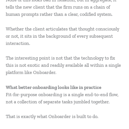
tells the new client that the firm runs on a chain of
human prompts rather than a clear, codified system.
Whether the client articulates that thought consciously
or not, it sits in the background of every subsequent
interaction.
The interesting point is not that the technology to fix
this is not exotic and readily available all within a single
platform like Onboarder.
What better onboarding looks like in practice
Fit-for-purpose onboarding is a single end-to-end flow,
not a collection of separate tasks jumbled together.
That is exactly what Onboarder is built to do.