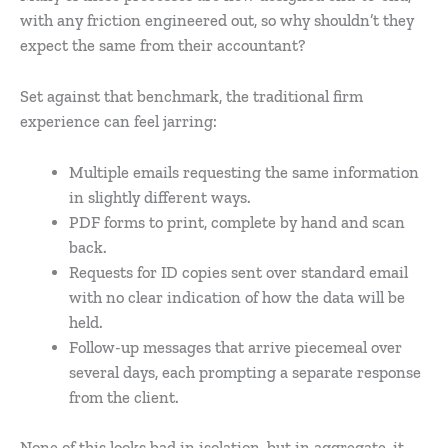
with any friction engineered out, so why shouldn’t they
expect the same from their accountant?
Set against that benchmark, the traditional firm
experience can feel jarring:
Multiple emails requesting the same information
in slightly different ways.
PDF forms to print, complete by hand and scan
back.
Requests for ID copies sent over standard email
with no clear indication of how the data will be
held.
Follow-up messages that arrive piecemeal over
several days, each prompting a separate response
from the client.
None of this looks bad in isolation, but in aggregate, it