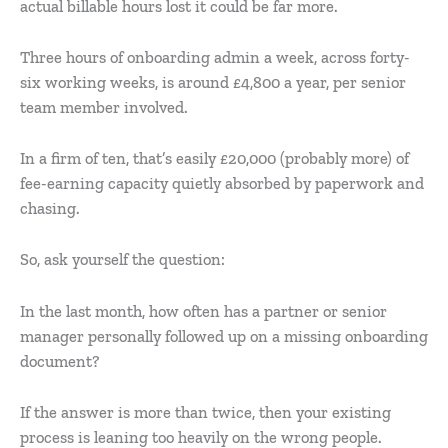
actual billable hours lost it could be far more.
Three hours of onboarding admin a week, across forty-
six working weeks, is around £4,800 a year, per senior
team member involved.
In a firm of ten, that’s easily £20,000 (probably more) of
fee-earning capacity quietly absorbed by paperwork and
chasing.
So, ask yourself the question:
In the last month, how often has a partner or senior
manager personally followed up on a missing onboarding
document?
If the answer is more than twice, then your existing
process is leaning too heavily on the wrong people.