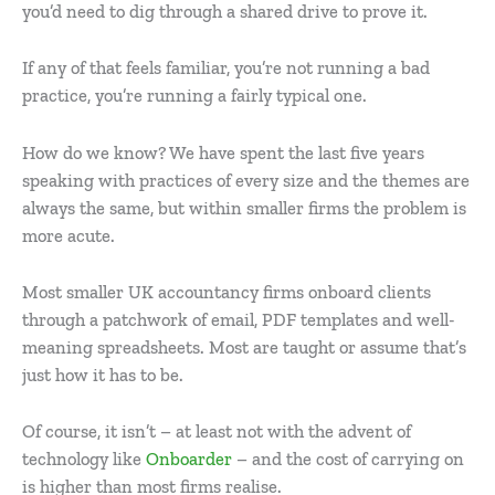
you’d need to dig through a shared drive to prove it.
If any of that feels familiar, you’re not running a bad
practice, you’re running a fairly typical one.
How do we know? We have spent the last five years
speaking with practices of every size and the themes are
always the same, but within smaller firms the problem is
more acute.
Most smaller UK accountancy firms onboard clients
through a patchwork of email, PDF templates and well-
meaning spreadsheets. Most are taught or assume that’s
just how it has to be.
Of course, it isn’t – at least not with the advent of
technology like
Onboarder
– and the cost of carrying on
is higher than most firms realise.