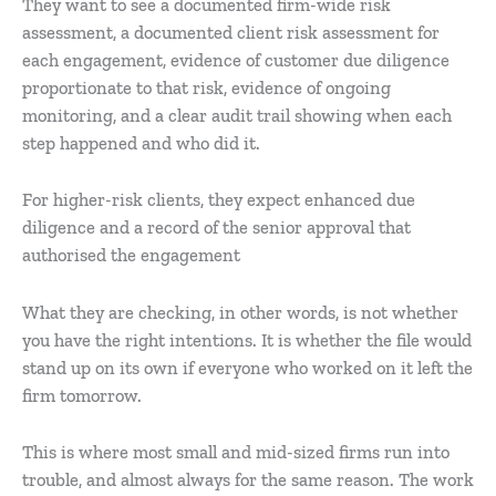
They want to see a documented firm-wide risk
assessment, a documented client risk assessment for
each engagement, evidence of customer due diligence
proportionate to that risk, evidence of ongoing
monitoring, and a clear audit trail showing when each
step happened and who did it.
For higher-risk clients, they expect enhanced due
diligence and a record of the senior approval that
authorised the engagement
What they are checking, in other words, is not whether
you have the right intentions. It is whether the file would
stand up on its own if everyone who worked on it left the
firm tomorrow.
This is where most small and mid-sized firms run into
trouble, and almost always for the same reason. The work