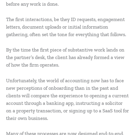
before any work is done.
The first interactions, be they ID requests, engagement
letters, document uploads or initial information
gathering, often set the tone for everything that follows.
By the time the first piece of substantive work lands on
the partner’s desk, the client has already formed a view
of how the firm operates.
Unfortunately, the world of accounting now has to face
new perceptions of onboarding than in the past and
clients will compare the experience to opening a current
account through a banking app, instructing a solicitor
on a property transaction, or signing up to a SaaS tool for
their own business.
Many of these processes are now designed end-to-end,