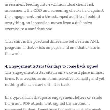
assessment feeding into each individual client risk
assessment, the CDD and screening checks held against
the engagement and a timestamped audit trail behind
everything, an inspection moves from a defensive
exercise to a confident one.
That shift is the practical difference between an AML
programme that exists on paper and one that exists in
the work.
4. Engagement letters take days to come back signed
The engagement letter sits in an awkward place in most
firms. It is treated as an administrative formality and yet
nothing else can start until it is back.
In a typical firm that posts engagement letters or sends
them as a PDF attachment, signed turnaround is
measured in days. Sometimes the better part of a week.