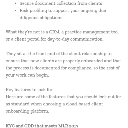
Secure document collection from clients
Risk profiling to support your ongoing due
diligence obligations
What they’re not is a CRM, a practice management tool
or a client portal for day-to-day communication.
They sit at the front end of the client relationship to
ensure that new clients are properly onboarded and that
the process is documented for compliance, so the rest of
your work can begin.
Key features to look for
Here are some of the features that you should look out for
as standard when choosing a cloud-based client
onboarding platform.
KYC and CDD that meets MLR 2017