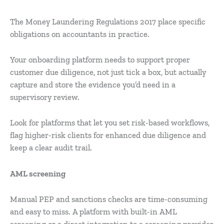
The Money Laundering Regulations 2017 place specific
obligations on accountants in practice.
Your onboarding platform needs to support proper
customer due diligence, not just tick a box, but actually
capture and store the evidence you’d need in a
supervisory review.
Look for platforms that let you set risk-based workflows,
flag higher-risk clients for enhanced due diligence and
keep a clear audit trail.
AML screening
Manual PEP and sanctions checks are time-consuming
and easy to miss. A platform with built-in AML