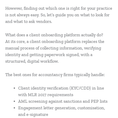
However, finding out which one is right for your practice
is not always easy. So, let’s guide you on what to look for
and what to ask vendors.
What does a client onboarding platform actually do?
At its core, a client onboarding platform replaces the
manual process of collecting information, verifying
identity and getting paperwork signed, with a
structured, digital workflow.
The best ones for accountancy firms typically handle:
Client identity verification (KYC/CDD) in line
with MLR 2017 requirements
AML screening against sanctions and PEP lists
Engagement letter generation, customisation,
and e-signature