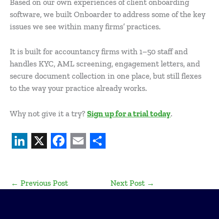
Based on our own experiences of client onboarding
software, we built Onboarder to address some of the key
issues we see within many firms’ practices.
It is built for accountancy firms with 1–50 staff and
handles KYC, AML screening, engagement letters, and
secure document collection in one place, but still flexes
to the way your practice already works.
Why not give it a try?
Sign up for a trial today
.
L
X
F
E
S
i
a
m
h
←
Previous Post
Next Post
→
n
c
a
a
k
e
i
r