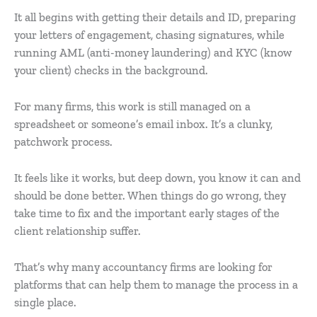
It all begins with getting their details and ID, preparing
your letters of engagement, chasing signatures, while
running AML (anti-money laundering) and KYC (know
your client) checks in the background.
For many firms, this work is still managed on a
spreadsheet or someone’s email inbox. It’s a clunky,
patchwork process.
It feels like it works, but deep down, you know it can and
should be done better. When things do go wrong, they
take time to fix and the important early stages of the
client relationship suffer.
That’s why many accountancy firms are looking for
platforms that can help them to manage the process in a
single place.