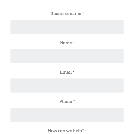
Business name
*
Name
*
Email
*
Phone
*
How can we help?
*