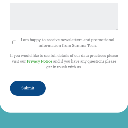
I am happy to receive newsletters and promotional
Newsletter
information from Summa Tech.
If you would like to see full details of our data practices please
visit our
Privacy Notice
and if you have any questions please
get in touch with us.
CAPTCHA