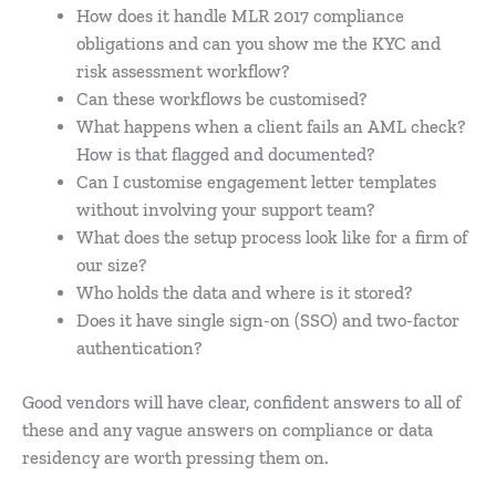
How does it handle MLR 2017 compliance
obligations and can you show me the KYC and
risk assessment workflow?
Can these workflows be customised?
What happens when a client fails an AML check?
How is that flagged and documented?
Can I customise engagement letter templates
without involving your support team?
What does the setup process look like for a firm of
our size?
Who holds the data and where is it stored?
Does it have single sign-on (SSO) and two-factor
authentication?
Good vendors will have clear, confident answers to all of
these and any vague answers on compliance or data
residency are worth pressing them on.