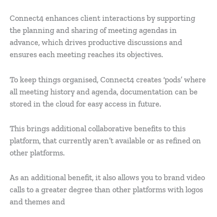
Connect4 enhances client interactions by supporting
the planning and sharing of meeting agendas in
advance, which drives productive discussions and
ensures each meeting reaches its objectives.
To keep things organised, Connect4 creates ‘pods’ where
all meeting history and agenda, documentation can be
stored in the cloud for easy access in future.
This brings additional collaborative benefits to this
platform, that currently aren’t available or as refined on
other platforms.
As an additional benefit, it also allows you to brand video
calls to a greater degree than other platforms with logos
and themes and