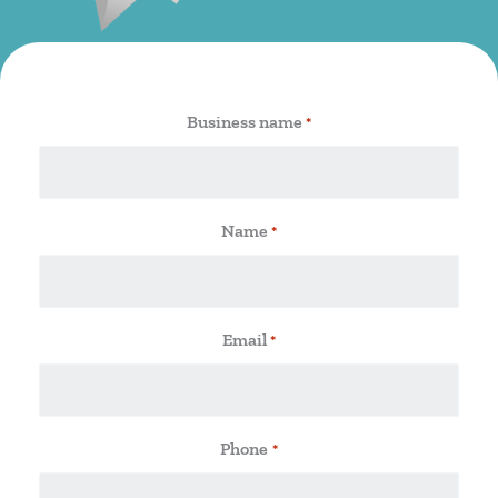
Business name
*
Name
*
Email
*
Phone
*