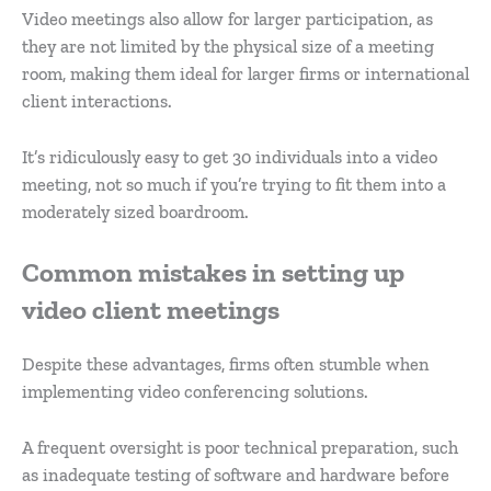
Video meetings also allow for larger participation, as
they are not limited by the physical size of a meeting
room, making them ideal for larger firms or international
client interactions.
It’s ridiculously easy to get 30 individuals into a video
meeting, not so much if you’re trying to fit them into a
moderately sized boardroom.
Common mistakes in setting up
video client meetings
Despite these advantages, firms often stumble when
implementing video conferencing solutions.
A frequent oversight is poor technical preparation, such
as inadequate testing of software and hardware before