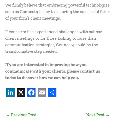
We firmly believe that embracing powerful technologies
such as Connect4 is key to securing the successful future
of your firm’s client meetings.
If your firm has experienced challenges with subpar
client meetings or for those looking to raise their
communication strategies, Connect4 could be the
transformative step needed.
If you are interested in improving how you
communicate with your clients, please contact us
today to discover how we can help you.
L
X
F
E
S
i
a
m
h
←
Previous Post
Next Post
→