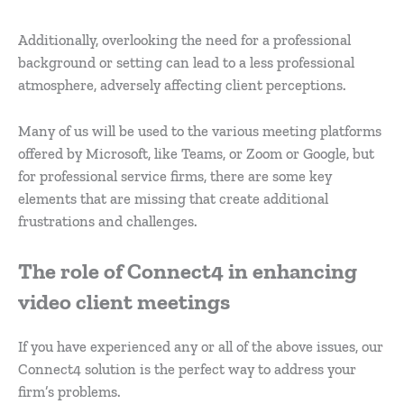
Additionally, overlooking the need for a professional
background or setting can lead to a less professional
atmosphere, adversely affecting client perceptions.
Many of us will be used to the various meeting platforms
offered by Microsoft, like Teams, or Zoom or Google, but
for professional service firms, there are some key
elements that are missing that create additional
frustrations and challenges.
The role of Connect4 in enhancing
video client meetings
If you have experienced any or all of the above issues, our
Connect4 solution is the perfect way to address your
firm’s problems.