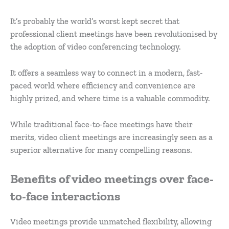
It’s probably the world’s worst kept secret that
professional client meetings have been revolutionised by
the adoption of video conferencing technology.
It offers a seamless way to connect in a modern, fast-
paced world where efficiency and convenience are
highly prized, and where time is a valuable commodity.
While traditional face-to-face meetings have their
merits, video client meetings are increasingly seen as a
superior alternative for many compelling reasons.
Benefits of video meetings over face-
to-face interactions
Video meetings provide unmatched flexibility, allowing