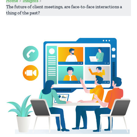
Home
Insights
The future of client meetings, are face-to-face interactions a
thing of the past?