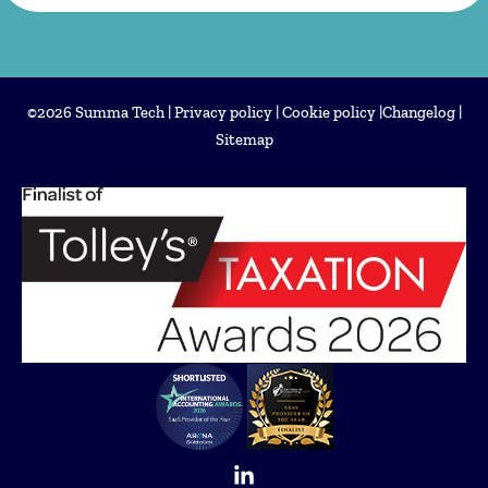
©2026 Summa Tech |
Privacy policy
|
Cookie policy
|
Changelog
|
Sitemap