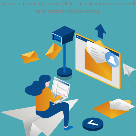
To book a free demo, simply fill out the below form and we will
be in contact with you shortly.