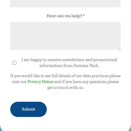
How can we help?
*
I am happy to receive newsletters and promotional
Newsletter
information from Summa Tech.
If you would like to see full details of our data practices please
visit our
Privacy Notice
and if you have any questions please
get in touch with us.
CAPTCHA