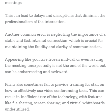
meetings.
This can lead to delays and disruptions that diminish the
professionalism of the interaction.
Another common error is neglecting the importance of a
stable and fast internet connection, which is crucial for
maintaining the fluidity and clarity of communication.
Appearing like you have frozen mid-call or even leaving
the meeting unexpectedly is not the end of the world but
can be embarrassing and awkward.
Firms also sometimes fail to provide training for staff on
how to effectively use video conferencing tools. This can
result in inefficient use of the technology, with features
like file sharing, screen sharing, and virtual whiteboards
underutilised.