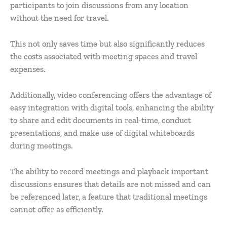
participants to join discussions from any location
without the need for travel.
This not only saves time but also significantly reduces
the costs associated with meeting spaces and travel
expenses.
Additionally, video conferencing offers the advantage of
easy integration with digital tools, enhancing the ability
to share and edit documents in real-time, conduct
presentations, and make use of digital whiteboards
during meetings.
The ability to record meetings and playback important
discussions ensures that details are not missed and can
be referenced later, a feature that traditional meetings
cannot offer as efficiently.