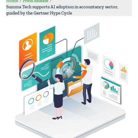
Home
Press Release
Summa Tech supports AI adoption in accountancy sector,
guided by the Gartner Hype Cycle