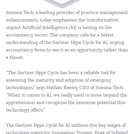
Summa Tech, a leading provider of practice management
enhancements, today emphasises the transformative
impact Artificial Intelligence (AI) is having on the
accountancy sector. The company calls for a better
understanding of the Gartner Hype Cycle for AI, urging
accountancy firms to see it as an opportunity rather than
a threat.
“The Gartner Hype Cycle has been a reliable tool for
assessing the maturity and adoption of emerging
technologies,” says Nathan Keeley, CEO of Summa Tech.
“When it comes to AI, we really need to move beyond the
apprehension and recognise the immense potential this
technology offers.”
The Gartner Hype Cycle for AI outlines five key stages of
technology maturity: Innovation Trigger, Peak of Inflated