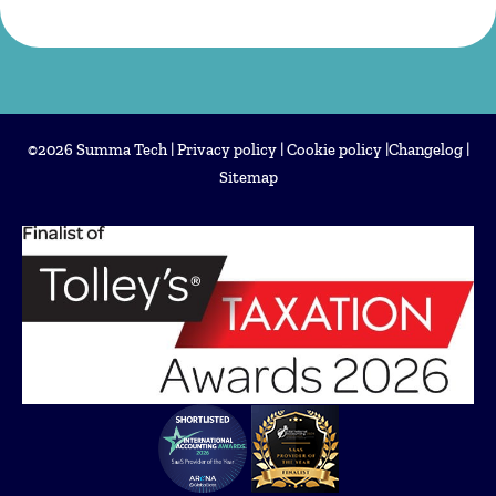
©2026 Summa Tech |
Privacy policy
|
Cookie policy
|
Changelog
|
Sitemap