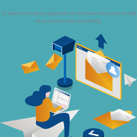
To book a free demo, simply fill out the below form and we will
be in contact with you shortly.