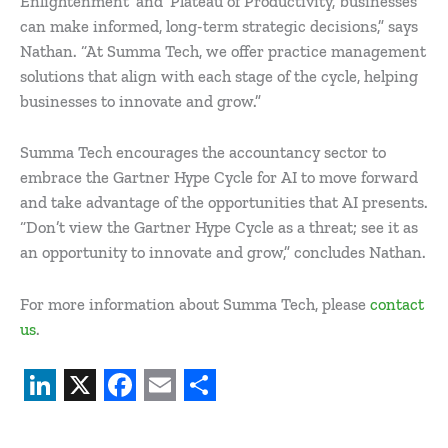
Enlightenment’ and ‘Plateau of Productivity,’ businesses
can make informed, long-term strategic decisions,” says
Nathan. “At Summa Tech, we offer practice management
solutions that align with each stage of the cycle, helping
businesses to innovate and grow.”
Summa Tech encourages the accountancy sector to
embrace the Gartner Hype Cycle for AI to move forward
and take advantage of the opportunities that AI presents.
“Don’t view the Gartner Hype Cycle as a threat; see it as
an opportunity to innovate and grow,” concludes Nathan.
For more information about Summa Tech, please
contact
us
.
L
X
F
E
S