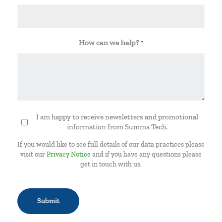
How can we help?
*
I am happy to receive newsletters and promotional
Newsletter
information from Summa Tech.
If you would like to see full details of our data practices please
visit our
Privacy Notice
and if you have any questions please
get in touch with us.
CAPTCHA