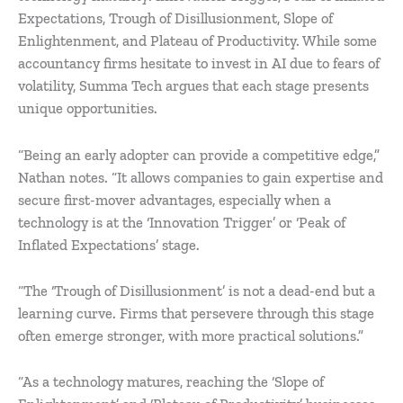
Expectations, Trough of Disillusionment, Slope of
Enlightenment, and Plateau of Productivity. While some
accountancy firms hesitate to invest in AI due to fears of
volatility, Summa Tech argues that each stage presents
unique opportunities.
“Being an early adopter can provide a competitive edge,”
Nathan notes. “It allows companies to gain expertise and
secure first-mover advantages, especially when a
technology is at the ‘Innovation Trigger’ or ‘Peak of
Inflated Expectations’ stage.
“The ‘Trough of Disillusionment’ is not a dead-end but a
learning curve. Firms that persevere through this stage
often emerge stronger, with more practical solutions.”
“As a technology matures, reaching the ‘Slope of