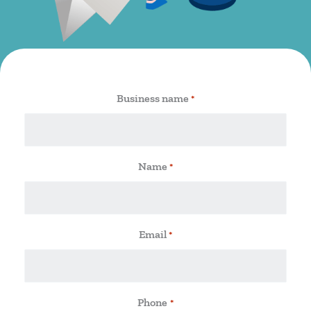
Business name
*
Name
*
Email
*
Phone
*