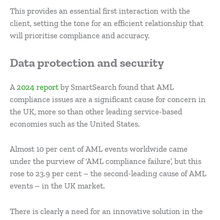
This provides an essential first interaction with the
client, setting the tone for an efficient relationship that
will prioritise compliance and accuracy.
Data protection and security
A
2024 report
by SmartSearch found that AML
compliance issues are a significant cause for concern in
the UK, more so than other leading service-based
economies such as the United States.
Almost 10 per cent of AML events worldwide came
under the purview of ‘AML compliance failure’, but this
rose to 23.9 per cent – the second-leading cause of AML
events – in the UK market.
There is clearly a need for an innovative solution in the