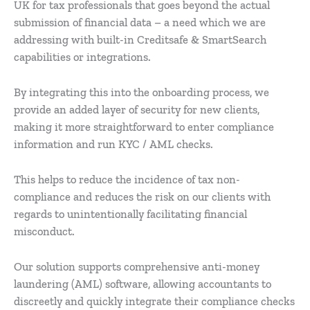
UK for tax professionals that goes beyond the actual
submission of financial data – a need which we are
addressing with built-in Creditsafe & SmartSearch
capabilities or integrations.
By integrating this into the onboarding process, we
provide an added layer of security for new clients,
making it more straightforward to enter compliance
information and run KYC / AML checks.
This helps to reduce the incidence of tax non-
compliance and reduces the risk on our clients with
regards to unintentionally facilitating financial
misconduct.
Our solution supports comprehensive anti-money
laundering (AML) software, allowing accountants to
discreetly and quickly integrate their compliance checks