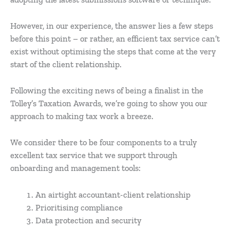
However, in our experience, the answer lies a few steps
before this point – or rather, an efficient tax service can’t
exist without optimising the steps that come at the very
start of the client relationship.
Following the exciting news of being a finalist in the
Tolley’s Taxation Awards, we’re going to show you our
approach to making tax work a breeze.
We consider there to be four components to a truly
excellent tax service that we support through
onboarding and management tools:
An airtight accountant-client relationship
Prioritising compliance
Data protection and security