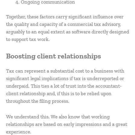
Ongoing communication
Together, these factors carry significant influence over
the quality and capacity of a commercial tax advisory,
arguably to an equal extent as software directly designed
to support tax work.
Boosting client relationships
Tax can represent a substantial cost to a business with
significant legal implications if tax is underreported or
underpaid. This ties a lot of trust into the accountant-
client relationship and, if this is to be relied upon
throughout the filing process.
We understand this. We also know that working
relationships are based on early impressions and a great
experience.