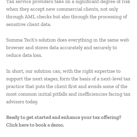
Tax service providers take on a significant degree of risk
when they accept new commercial clients, not only
through AML checks but also through the processing of
sensitive client data.
Summa Tech’s solution does everything in the same web
browser and stores data accurately and securely to
reduce data loss.
In short, our solution can, with the right expertise to
support the next stages, form the basis of a next-level tax
practice that puts the client first and avoids some of the
most common initial pitfalls and inefficiencies facing tax
advisors today.
Ready to get started and enhance your tax offering?
Click here to book a demo.