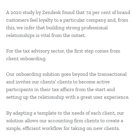
A 2020 study by Zendesk found that 74 per cent of brand
customers feel loyalty to a particular company and, from
this, we infer that building strong professional
relationships is vital from the outset.
For the tax advisory sector, the first step comes from
client onboarding.
Our onboarding solution goes beyond the transactional
and invites our clients’ clients to become active
participants in their tax affairs from the start and
setting up the relationship with a great user experience.
By adapting a template to the needs of each client, our
solution allows our accounting firm clients to create a
simple, efficient workflow for taking on new clients.