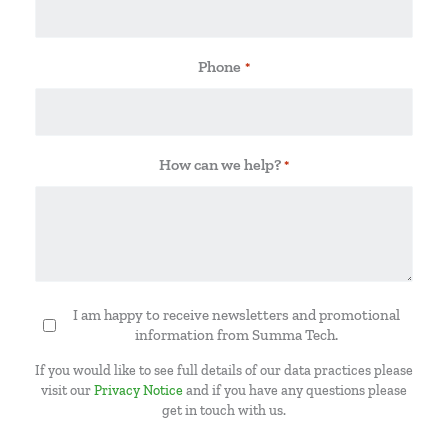
Phone
*
How can we help?
*
I am happy to receive newsletters and promotional
Newsletter
information from Summa Tech.
If you would like to see full details of our data practices please
visit our
Privacy Notice
and if you have any questions please
get in touch with us.