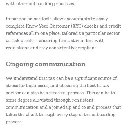
with other onboarding processes.
In particular, our tools allow accountants to easily
complete Know Your Customer (KYC) checks and credit
references all in one place, tailored t a particular sector
or risk profile – ensuring firms stay in line with
regulations and stay consistently compliant.
Ongoing communication
We understand that tax can be a significant source of
stress for businesses, and choosing the best fit tax
advisor can also be a stressful process. This can be to
some degree alleviated through consistent
communication and a joined up end to end process that
takes the client through every step of the onboarding
process.