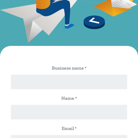
Business name
*
Name
*
Email
*