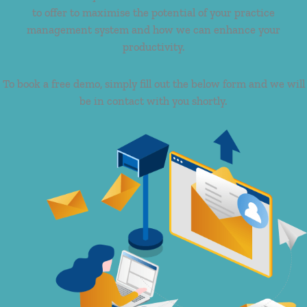
to offer to maximise the potential of your practice
management system and how we can enhance your
productivity.
To book a free demo, simply fill out the below form and we will
be in contact with you shortly.