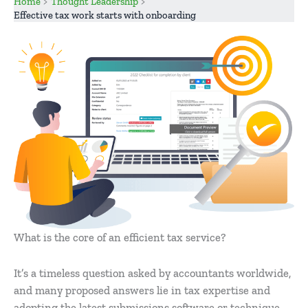
Home
Thought Leadership
Effective tax work starts with onboarding
What is the core of an efficient tax service?
It’s a timeless question asked by accountants worldwide,
and many proposed answers lie in tax expertise and
adopting the latest submissions software or technique.