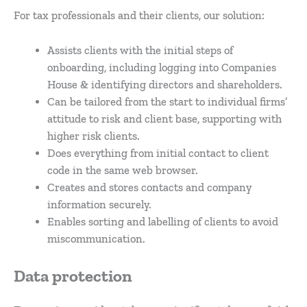
For tax professionals and their clients, our solution:
Assists clients with the initial steps of
onboarding, including logging into Companies
House & identifying directors and shareholders.
Can be tailored from the start to individual firms’
attitude to risk and client base, supporting with
higher risk clients.
Does everything from initial contact to client
code in the same web browser.
Creates and stores contacts and company
information securely.
Enables sorting and labelling of clients to avoid
miscommunication.
Data protection