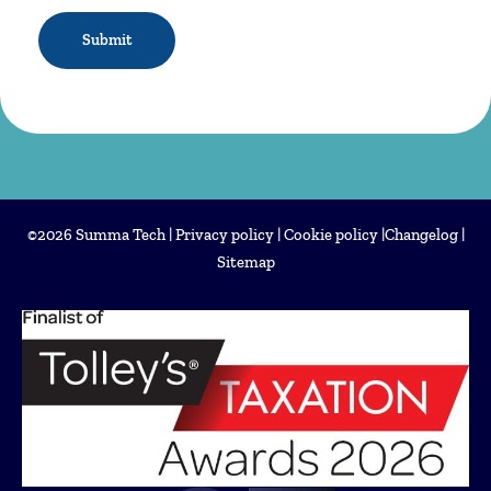
CAPTCHA
©2026 Summa Tech |
Privacy policy
|
Cookie policy
|
Changelog
|
Sitemap